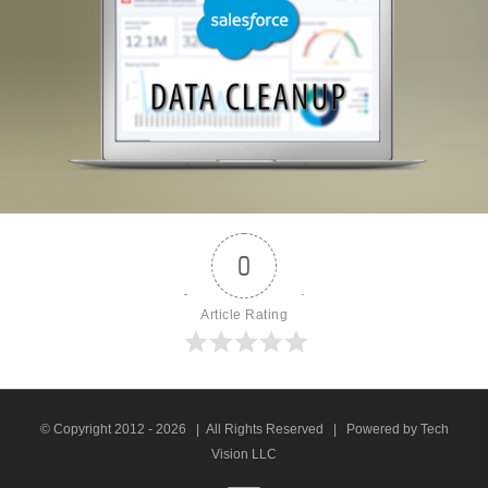
0
Article Rating
© Copyright 2012 -
2026 | All Rights Reserved | Powered by Tech
Vision LLC