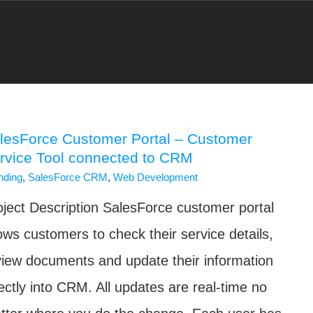
lesForce Customer Portal – Customer
rvice Tool connected to CRM
nding
,
SalesForce CRM
,
Web Development
oject Description SalesForce customer portal
lows customers to check their service details,
view documents and update their information
rectly into CRM. All updates are real-time no