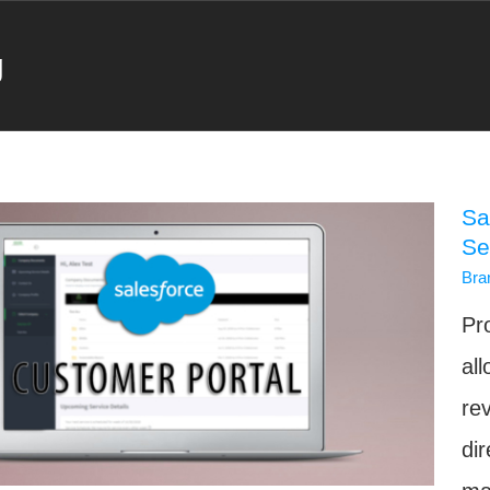
g
Sa
Se
Bra
Pr
al
re
di