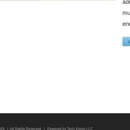
ad
mu
en
026 | All Rights Reserved | Powered by Tech Vision LLC