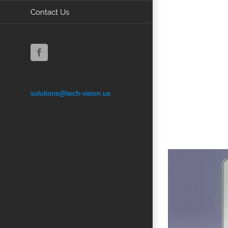
Contact Us
Facebook
solutions@tech-vision.us