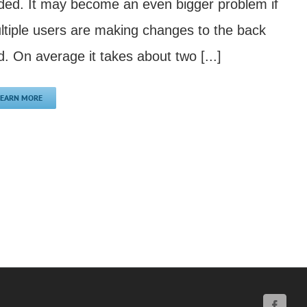
ded. It may become an even bigger problem if
ltiple users are making changes to the back
d. On average it takes about two [...]
LEARN MORE