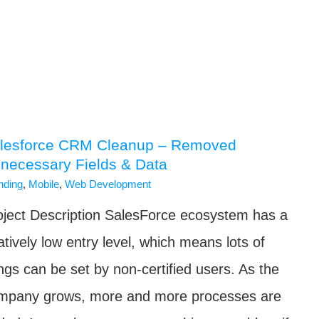
lesforce CRM Cleanup – Removed
necessary Fields & Data
nding
,
Mobile
,
Web Development
oject Description SalesForce ecosystem has a
atively low entry level, which means lots of
ings can be set by non-certified users. As the
mpany grows, more and more processes are