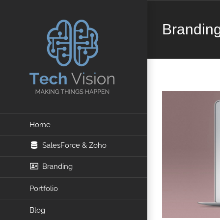
Skip
Brandin
to
content
Home
SalesForce & Zoho
Branding
Portfolio
Blog