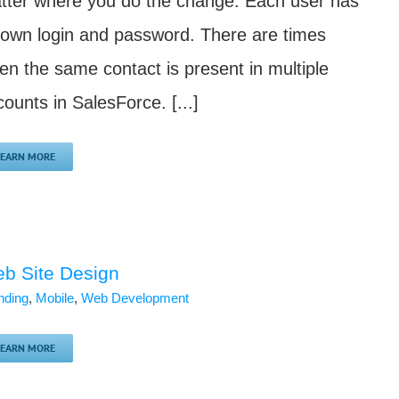
tter where you do the change. Each user has
s own login and password. There are times
en the same contact is present in multiple
ounts in SalesForce. [...]
LEARN MORE
b Site Design
nding
,
Mobile
,
Web Development
LEARN MORE