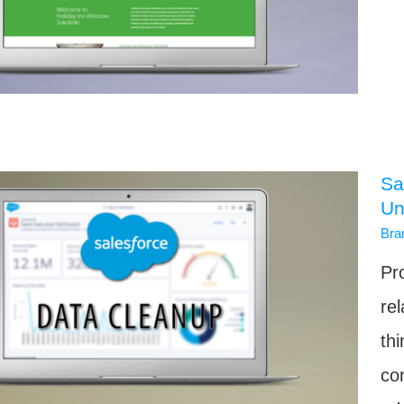
Sa
Un
Bra
Pr
rel
th
co