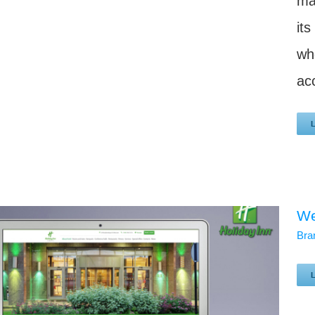
ma
it
wh
acc
We
Bra