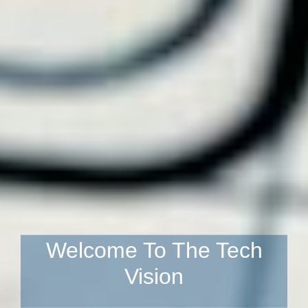
Welcome To The Tech
Vision