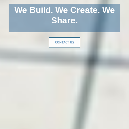
We Build. We Create. We
Share.
CONTACT US