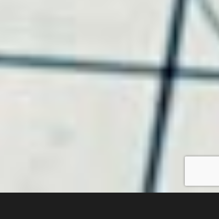
Recent Projects We’ve Completed