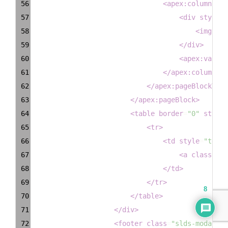
56
<
apex:column
hea
57
<
div
style
=
"
58
<
img
dec
59
</
div
>
60
<
apex:variab
61
</
apex:column
>
62
</
apex:pageBlockTabl
63
</
apex:pageBlock
>
64
<
table
border
=
"0"
style
=
65
<
tr
>
66
<
td
style
=
"text-
67
<
a
class
=
"la
68
</
td
>
69
</
tr
>
8
70
</
table
>
71
</
div
>
72
<
footer
class
=
"slds-modal__f