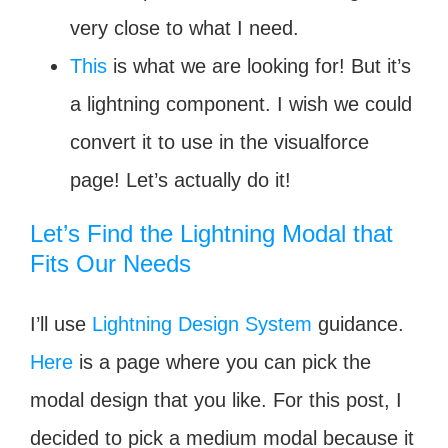
very close to what I need.
This
is what we are looking for! But it’s
a lightning component. I wish we could
convert it to use in the visualforce
page! Let’s actually do it!
Let’s Find the Lightning Modal that
Fits Our Needs
I’ll use
Lightning Design System
guidance.
Here
is a page where you can pick the
modal design that you like. For this post, I
decided to pick a medium modal because it