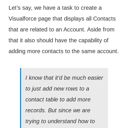
Let’s say, we have a task to create a
Visualforce page that displays all Contacts
that are related to an Account. Aside from
that it also should have the capability of
adding more contacts to the same account.
I know that it’d be much easier
to just add new rows to a
contact table to add more
records. But since we are
trying to understand how to