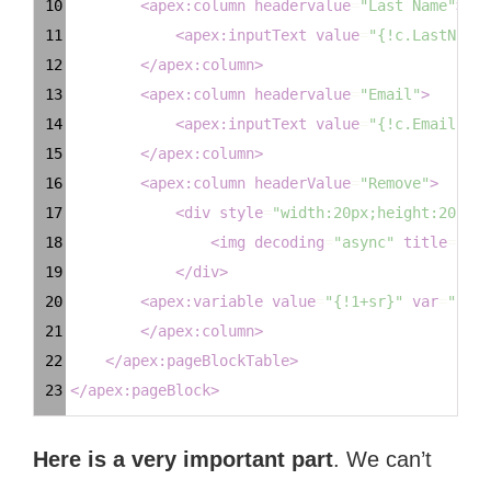
10
<
apex:column
headervalue
=
"Last Name"
>
11
<
apex:inputText
value
=
"{!c.LastName}
12
</
apex:column
>
13
<
apex:column
headervalue
=
"Email"
>
14
<
apex:inputText
value
=
"{!c.Email}"
/
15
</
apex:column
>
16
<
apex:column
headerValue
=
"Remove"
>
17
<
div
style
=
"width:20px;height:20px;o
18
<
img
decoding
=
"async"
title
=
"Rem
19
</
div
>
20
<
apex:variable
value
=
"{!1+sr}"
var
=
"sr"
21
</
apex:column
>
22
</
apex:pageBlockTable
>
23
</
apex:pageBlock
>
Here is a very important part
. We can’t