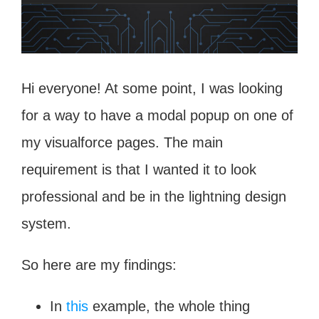
Hi everyone! At some point, I was looking
for a way to have a modal popup on one of
my visualforce pages. The main
requirement is that I wanted it to look
professional and be in the lightning design
system.
So here are my findings:
In
this
example, the whole thing