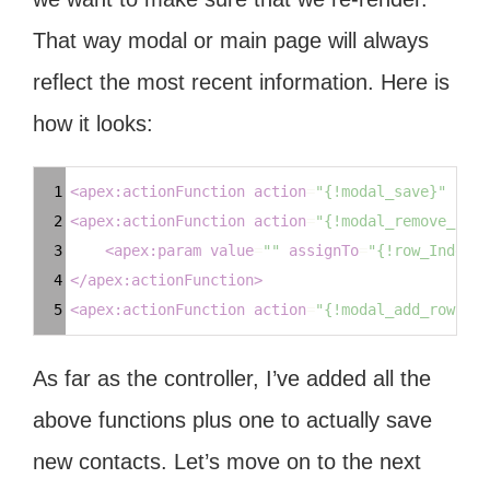
That way modal or main page will always
reflect the most recent information. Here is
how it looks:
Syntax
1
<
apex:actionFunction
action
=
"{!modal_save}"
name
Highlighter
2
<
apex:actionFunction
action
=
"{!modal_remove_cont
3
<
apex:param
value
=
""
assignTo
=
"{!row_Index}"
4
</
apex:actionFunction
>
5
<
apex:actionFunction
action
=
"{!modal_add_row}"
n
As far as the controller, I’ve added all the
above functions plus one to actually save
new contacts. Let’s move on to the next