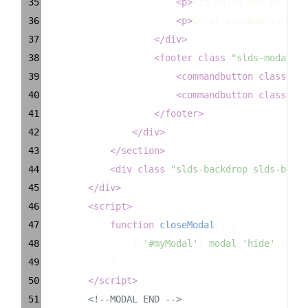
35
<
p
>
Sit nulla est ex dese
36
<
p
>
Dolor eiusmod sunt ex
37
</
div
>
38
<
footer
class
=
"slds-modal__f
39
<
commandbutton
class
=
"sl
40
<
commandbutton
class
=
"sl
41
</
footer
>
42
</
div
>
43
</
section
>
44
<
div
class
=
"slds-backdrop slds-backd
45
</
div
>
46
<
script
>
47
function
closeModal
() {
48
$
(
'#myModal'
).
modal
(
'hide'
);
49
            }
50
</
script
>
51
<!--MODAL END -->