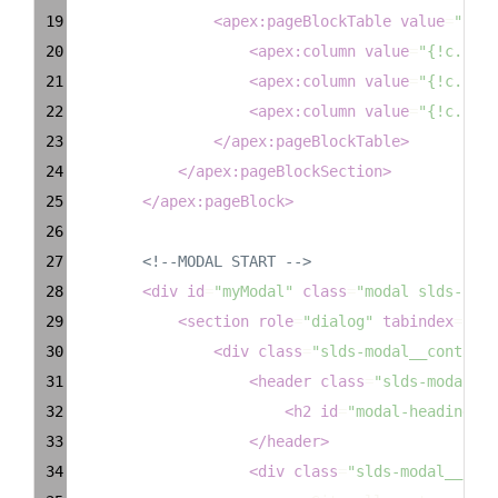
19
<
apex:pageBlockTable
value
=
"{!ex
20
<
apex:column
value
=
"{!c.Firs
21
<
apex:column
value
=
"{!c.Last
22
<
apex:column
value
=
"{!c.Emai
23
</
apex:pageBlockTable
>
24
</
apex:pageBlockSection
>
25
</
apex:pageBlock
>
26
27
<!--MODAL START -->
28
<
div
id
=
"myModal"
class
=
"modal slds-scop
29
<
section
role
=
"dialog"
tabindex
=
"-1"
30
<
div
class
=
"slds-modal__containe
31
<
header
class
=
"slds-modal__h
32
<
h2
id
=
"modal-heading-01
33
</
header
>
34
<
div
class
=
"slds-modal__cont