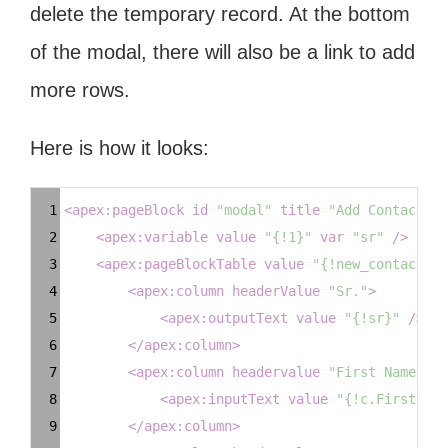
delete the temporary record. At the bottom
of the modal, there will also be a link to add
more rows.
Here is how it looks:
Syntax
1
<
apex:pageBlock
id
=
"modal"
title
=
"Add Contacts"
>
Highlighter
2
<
apex:variable
value
=
"{!1}"
var
=
"sr"
/>
3
<
apex:pageBlockTable
value
=
"{!new_contacts}"
4
<
apex:column
headerValue
=
"Sr."
>
5
<
apex:outputText
value
=
"{!sr}"
/>
6
</
apex:column
>
7
<
apex:column
headervalue
=
"First Name"
>
8
<
apex:inputText
value
=
"{!c.FirstName
9
</
apex:column
>