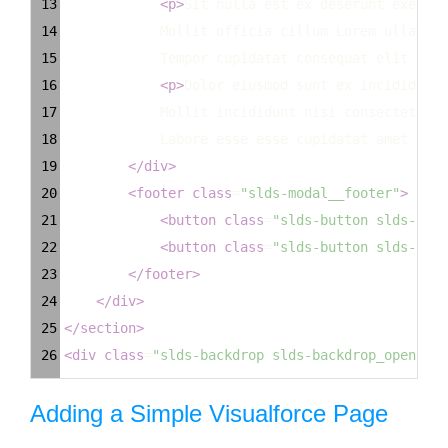
13
<
p
>
Sit nulla est ex deserunt exercit
14
Mollit officia cillum Lorem ullamco 
15
Tempor cupidatat consequat elit dolo
16
<
p
>
Dolor eiusmod sunt ex incididunt 
17
Mollit incididunt nisi consectetur e
18
Labore esse esse cupidatat amet veli
19
</
div
>
20
<
footer
class
=
"slds-modal__footer"
>
21
<
button
class
=
"slds-button slds-butt
22
<
button
class
=
"slds-button slds-butt
23
</
footer
>
24
</
div
>
25
</
section
>
26
<
div
class
=
"slds-backdrop slds-backdrop_open"
></
Adding a Simple Visualforce Page