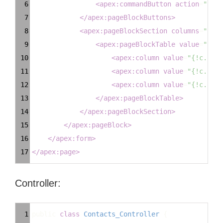
6
<
apex:commandButton
action
=
"{!Ca
7
</
apex:pageBlockButtons
>
8
<
apex:pageBlockSection
columns
=
"1"
>
9
<
apex:pageBlockTable
value
=
"{!ex
10
<
apex:column
value
=
"{!c.Firs
11
<
apex:column
value
=
"{!c.Last
12
<
apex:column
value
=
"{!c.Emai
13
</
apex:pageBlockTable
>
14
</
apex:pageBlockSection
>
15
</
apex:pageBlock
>
16
</
apex:form
>
17
</
apex:page
>
Controller:
Syntax
1
public
class
Contacts_Controller
 {
Highlighter