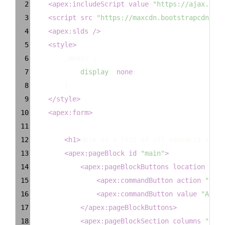
2
<
apex:includeScript
value
=
"https://ajax.goog
3
<
script
src
=
"https://maxcdn.bootstrapcdn.com
4
<
apex:slds
/>
5
<
style
>
6
.modal
 {
7
display
: 
none
;
8
        }
9
</
style
>
10
<
apex:form
>
11
12
<
h1
>
Here is a list of all contacts that 
13
<
apex:pageBlock
id
=
"main"
>
14
<
apex:pageBlockButtons
location
=
"top
15
<
apex:commandButton
action
=
"{!Ca
16
<
apex:commandButton
value
=
"Add C
17
</
apex:pageBlockButtons
>
18
<
apex:pageBlockSection
columns
=
"1"
>