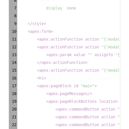
6
.modal
 {
7
display
: 
none
;
8
        }
9
</
style
>
10
<
apex:form
>
11
<
apex:actionFunction
action
=
"{!modal_sav
12
<
apex:actionFunction
action
=
"{!modal_rem
13
<
apex:param
value
=
""
assignTo
=
"{!row
14
</
apex:actionFunction
>
15
<
apex:actionFunction
action
=
"{!modal_add
16
<
h1
>
Here is a list of all contacts that 
17
<
apex:pageBlock
id
=
"main"
>
18
<
apex:pageMessages
/>
19
<
apex:pageBlockButtons
location
=
"top
20
<
apex:commandButton
action
=
"{!Ca
21
<
apex:commandButton
action
=
"{!mo
22
<
apex:commandButton
action
=
"{!sa