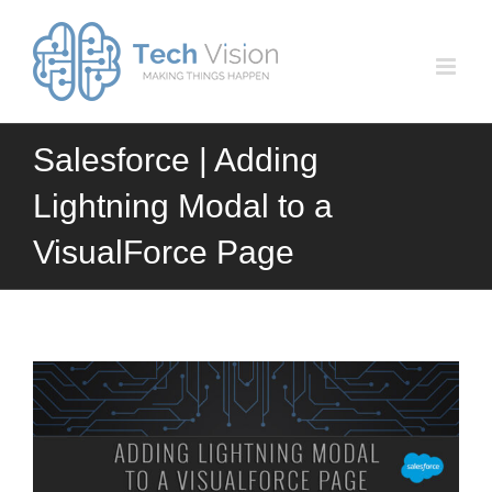
Skip
to
content
Salesforce | Adding
Lightning Modal to a
VisualForce Page
View
Larger
Image