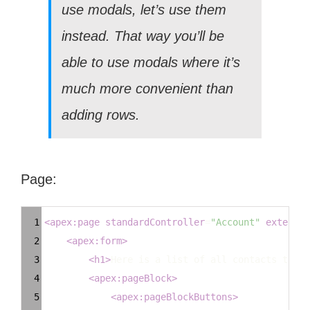
use modals, let’s use them
instead. That way you’ll be
able to use modals where it’s
much more convenient than
adding rows.
Page:
Syntax
1
<
apex:page
standardController
=
"Account"
extensio
Highlighter
2
<
apex:form
>
3
<
h1
>
Here is a list of all contacts that 
4
<
apex:pageBlock
>
5
<
apex:pageBlockButtons
>