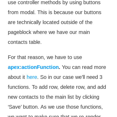
use controller methods by using buttons
from modal. This is because our buttons
are technically located outside of the
pageblock where we have our main
contacts table.
For that reason, we have to use
apex:actionFunction
.
You can read more
about it
here
. So in our case we’ll need 3
functions. To add row, delete row, and add
new contacts to the main list by clicking
‘Save’ button. As we use those functions,
we want to make sure that we re-render.