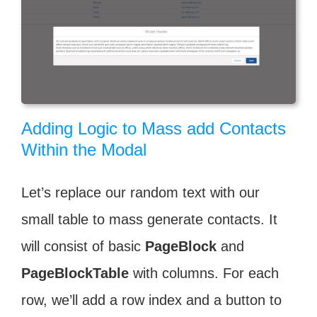
Adding Logic to Mass add Contacts
Within the Modal
Let’s replace our random text with our
small table to mass generate contacts. It
will consist of basic
PageBlock
and
PageBlockTable
with columns. For each
row, we’ll add a row index and a button to