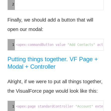
Highlighter
2
}
Finally, we should add a button that will
open our modal:
Syntax
1
<
apex:commandButton
value
=
"Add Contacts"
action
=
Highlighter
Putting things together. VF Page +
Modal + Controller
Alright, if we were to put all things together,
the VisualForce page would look like this:
Syntax
1
<
apex:page
standardController
=
"Account"
extensio
Highlighter