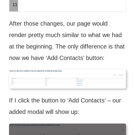
11
}
After those changes, our page would
render pretty much similar to what we had
at the beginning. The only difference is that
now we have ‘Add Contacts’ button:
If I click the button to ‘Add Contacts’ – our
added modal will show up: