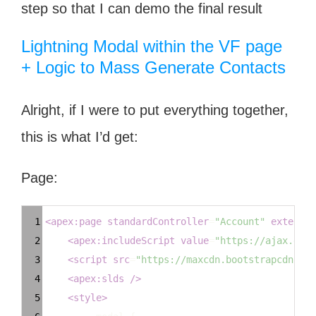
step so that I can demo the final result
Lightning Modal within the VF page
+ Logic to Mass Generate Contacts
Alright, if I were to put everything together,
this is what I’d get:
Page:
Syntax
1
<
apex:page
standardController
=
"Account"
extensio
Highlighter
2
<
apex:includeScript
value
=
"https://ajax.goog
3
<
script
src
=
"https://maxcdn.bootstrapcdn.com
4
<
apex:slds
/>
5
<
style
>