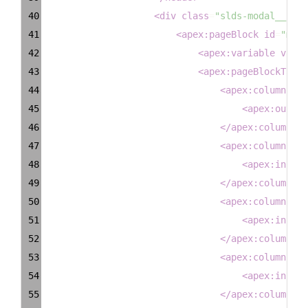
40
<
div
class
=
"slds-modal__cont
41
<
apex:pageBlock
id
=
"moda
42
<
apex:variable
value
43
<
apex:pageBlockTable
44
<
apex:column
hea
45
<
apex:output
46
</
apex:column
>
47
<
apex:column
hea
48
<
apex:inputT
49
</
apex:column
>
50
<
apex:column
hea
51
<
apex:inputT
52
</
apex:column
>
53
<
apex:column
hea
54
<
apex:inputT
55
</
apex:column
>