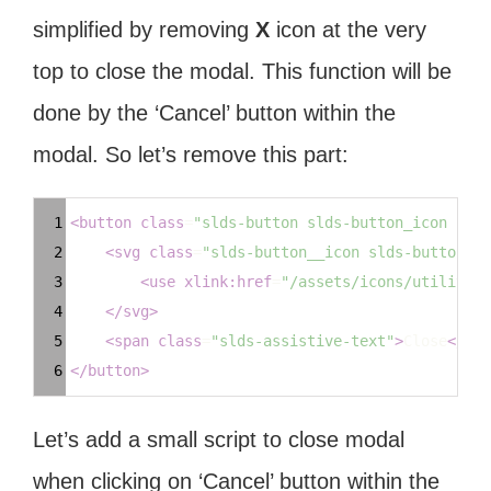
simplified by removing
X
icon at the very
top to close the modal. This function will be
done by the ‘Cancel’ button within the
modal. So let’s remove this part:
Syntax
1
<
button
class
=
"slds-button slds-button_icon slds
Highlighter
2
<
svg
class
=
"slds-button__icon slds-button__i
3
<
use
xlink:href
=
"/assets/icons/utility-s
4
</
svg
>
5
<
span
class
=
"slds-assistive-text"
>
Close
</
spa
6
</
button
>
Let’s add a small script to close modal
when clicking on ‘Cancel’ button within the