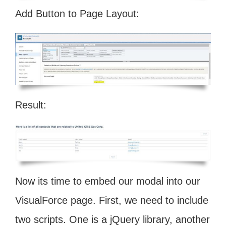
Add Button to Page Layout:
Result:
Now its time to embed our modal into our
VisualForce page. First, we need to include
two scripts. One is a jQuery library, another