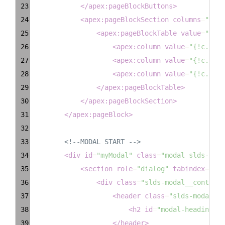
23
</
apex:pageBlockButtons
>
24
<
apex:pageBlockSection
columns
=
"1"
>
25
<
apex:pageBlockTable
value
=
"{!ex
26
<
apex:column
value
=
"{!c.Firs
27
<
apex:column
value
=
"{!c.Last
28
<
apex:column
value
=
"{!c.Emai
29
</
apex:pageBlockTable
>
30
</
apex:pageBlockSection
>
31
</
apex:pageBlock
>
32
33
<!--MODAL START -->
34
<
div
id
=
"myModal"
class
=
"modal slds-scop
35
<
section
role
=
"dialog"
tabindex
=
"-1"
36
<
div
class
=
"slds-modal__containe
37
<
header
class
=
"slds-modal__h
38
<
h2
id
=
"modal-heading-01
39
</
header
>