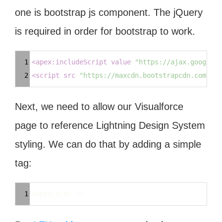
one is bootstrap js component. The jQuery
is required in order for bootstrap to work.
Syntax
1
<
apex:includeScript
value
=
"https://ajax.googleap
Highlighter
2
<
script
src
=
"https://maxcdn.bootstrapcdn.com/boo
Next, we need to allow our Visualforce
page to reference Lightning Design System
styling. We can do that by adding a simple
tag:
Syntax
1
<apex:slds />
Highlighter