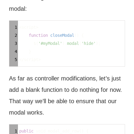
modal:
Syntax
1
<
script
>
Highlighter
2
function
closeModal
() {
3
$
(
'#myModal'
).
modal
(
'hide'
);
4
}
5
<
/script>
As far as controller modifications, let’s just
add a blank function to do nothing for now.
That way we’ll be able to ensure that our
modal works.
Syntax
1
public
void
modal_add_row
() {