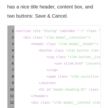
has a nice title header, content box, and
two buttons: Save & Cancel.
Syntax
1
<
section
role
=
"dialog"
tabindex
=
"-1"
class
=
"slds
Highlighter
2
<
div
class
=
"slds-modal__container"
>
3
<
header
class
=
"slds-modal__header"
>
4
<
button
class
=
"slds-button slds-butt
5
<
svg
class
=
"slds-button__icon sl
6
<
use
xlink:href
=
"/assets/ico
7
</
svg
>
8
<
span
class
=
"slds-assistive-text
9
</
button
>
10
<
h2
id
=
"modal-heading-01"
class
=
"sld
11
</
header
>
12
<
div
class
=
"slds-modal__content slds-p-a