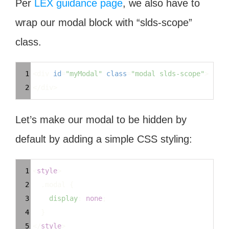
Per
LEX guidance page
, we also have to
wrap our modal block with “slds-scope”
class.
Syntax
1
<div 
id
=
"myModal"
class
=
"modal slds-scope"
>
Highlighter
2
</div>
Let’s make our modal to be hidden by
default by adding a simple CSS styling:
Syntax
1
<
style
>
Highlighter
2
.modal
 {
3
display
: 
none
;
4
  }
5
</
style
>