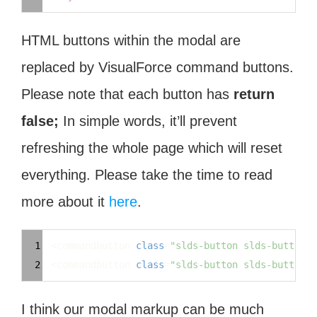
HTML buttons within the modal are
replaced by VisualForce command buttons.
Please note that each button has
return
false;
In simple words, it’ll prevent
refreshing the whole page which will reset
everything. Please take the time to read
more about it
here
.
Syntax
1
 <commandbutton 
class
=
"slds-button slds-button_n
Highlighter
2
 <commandbutton 
class
=
"slds-button slds-button_b
I think our modal markup can be much