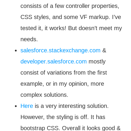
consists of a few controller properties,
CSS styles, and some VF markup. I’ve
tested it, it works! But doesn’t meet my
needs.
salesforce.stackexchange.com
&
developer.salesforce.com
mostly
consist of variations from the first
example, or in my opinion, more
complex solutions.
Here
is a very interesting solution.
However, the styling is off. It has
bootstrap CSS. Overall it looks good &